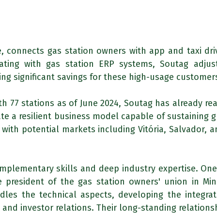
, connects gas station owners with app and taxi driv
ating with gas station ERP systems, Soutag adjus
ding significant savings for these high-usage customer
th 77 stations as of June 2024, Soutag has already r
e a resilient business model capable of sustaining g
 with potential markets including Vitória, Salvador, 
mplementary skills and deep industry expertise. One
 president of the gas station owners' union in Min
les the technical aspects, developing the integra
nd investor relations. Their long-standing relationsh