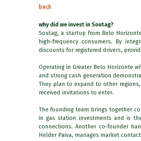
back
why did we invest in Soutag?
Soutag, a startup from Belo Horizonte
high-frequency consumers. By integr
discounts for registered drivers, provi
Operating in Greater Belo Horizonte wi
and strong cash generation demonstrat
They plan to expand to other regions,
received invitations to enter.
The founding team brings together co
in gas station investments and is the
connections. Another co-founder hand
Helder Paiva, manages market contact a