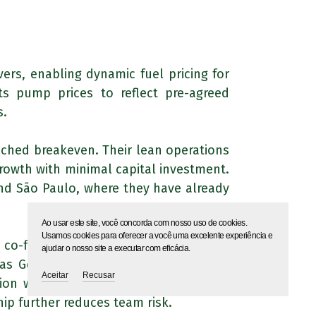
ers, enabling dynamic fuel pricing for
ts pump prices to reflect pre-agreed
s.
eached breakeven. Their lean operations
rowth with minimal capital investment.
and São Paulo, where they have already
Ao usar este site, você concorda com nosso uso de cookies.
Usamos cookies para oferecer a você uma excelente experiência e
 co-founder, Rafael, has a background
ajudar o nosso site a executar com eficácia.
as Gerais, providing valuable industry
Aceitar
Recusar
tion with ERP systems, while the CEO,
ip further reduces team risk.