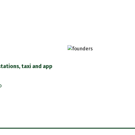
stations, taxi and app
o