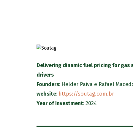
Delivering dinamic fuel pricing for gas 
drivers
Founders:
Helder Paiva
e
Rafael Maced
website:
https://soutag.com.br
Year of Investment:
2024