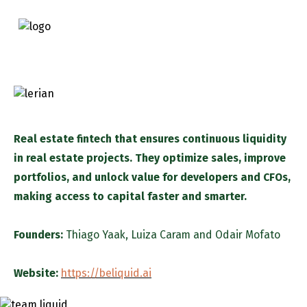
Real estate fintech that ensures continuous liquidity
in real estate projects. They optimize sales, improve
portfolios, and unlock value for developers and CFOs,
making access to capital faster and smarter.
Founders:
Thiago Yaak
,
Luiza Caram
and
Odair Mofato
Website:
https://beliquid.ai