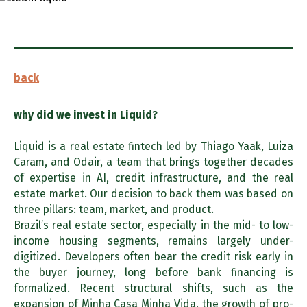
back
why did we invest in
Liquid?
Liquid is a real estate fintech led by Thiago Yaak, Luiza
Caram, and Odair, a team that brings together decades
of expertise in AI, credit infrastructure, and the real
estate market. Our decision to back them was based on
three pillars: team, market, and product.
Brazil’s real estate sector, especially in the mid- to low-
income housing segments, remains largely under-
digitized. Developers often bear the credit risk early in
the buyer journey, long before bank financing is
formalized. Recent structural shifts, such as the
expansion of Minha Casa Minha Vida, the growth of pro-