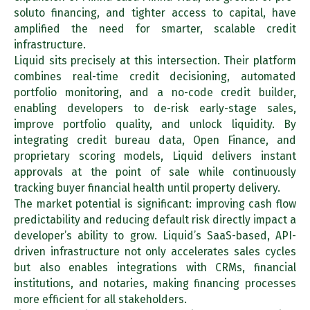
soluto financing, and tighter access to capital, have
amplified the need for smarter, scalable credit
infrastructure.
Liquid sits precisely at this intersection. Their platform
combines real-time credit decisioning, automated
portfolio monitoring, and a no-code credit builder,
enabling developers to de-risk early-stage sales,
improve portfolio quality, and unlock liquidity. By
integrating credit bureau data, Open Finance, and
proprietary scoring models, Liquid delivers instant
approvals at the point of sale while continuously
tracking buyer financial health until property delivery.
The market potential is significant: improving cash flow
predictability and reducing default risk directly impact a
developer’s ability to grow. Liquid’s SaaS-based, API-
driven infrastructure not only accelerates sales cycles
but also enables integrations with CRMs, financial
institutions, and notaries, making financing processes
more efficient for all stakeholders.