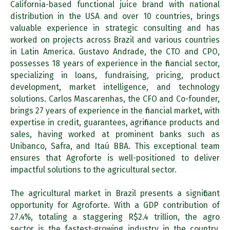
California-based functional juice brand with national
distribution in the USA and over 10 countries, brings
valuable experience in strategic consulting and has
worked on projects across Brazil and various countries
in Latin America. Gustavo Andrade, the CTO and CPO,
possesses 18 years of experience in the financial sector,
specializing in loans, fundraising, pricing, product
development, market intelligence, and technology
solutions. Carlos Mascarenhas, the CFO and Co-founder,
brings 27 years of experience in the financial market, with
expertise in credit, guarantees, agrifinance products and
sales, having worked at prominent banks such as
Unibanco, Safra, and Itaú BBA. This exceptional team
ensures that Agroforte is well-positioned to deliver
impactful solutions to the agricultural sector.
The agricultural market in Brazil presents a significant
opportunity for Agroforte. With a GDP contribution of
27.4%, totaling a staggering R$2.4 trillion, the agro
sector is the fastest-growing industry in the country.