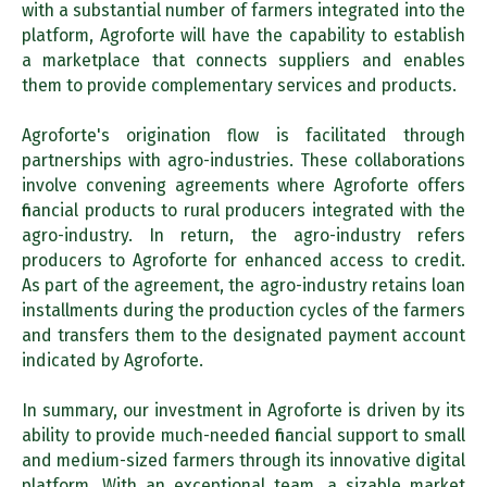
with a substantial number of farmers integrated into the
platform, Agroforte will have the capability to establish
a marketplace that connects suppliers and enables
them to provide complementary services and products.
Agroforte's origination flow is facilitated through
partnerships with agro-industries. These collaborations
involve convening agreements where Agroforte offers
financial products to rural producers integrated with the
agro-industry. In return, the agro-industry refers
producers to Agroforte for enhanced access to credit.
As part of the agreement, the agro-industry retains loan
installments during the production cycles of the farmers
and transfers them to the designated payment account
indicated by Agroforte.
In summary, our investment in Agroforte is driven by its
ability to provide much-needed financial support to small
and medium-sized farmers through its innovative digital
platform. With an exceptional team, a sizable market