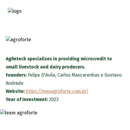
Agfintech specializes in providing microcredit to
small livestock and dairy producers.
Founders:
Felipe D'Avila
,
Carlos Mascarenhas
e
Gustavo
Andrade
Website:
https://meuagroforte.com.br/
Year of Investment:
2023