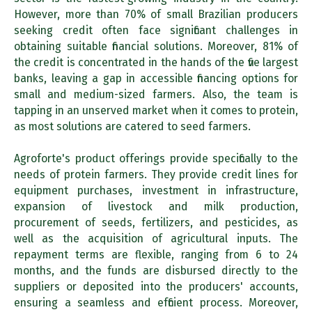
However, more than 70% of small Brazilian producers
seeking credit often face significant challenges in
obtaining suitable financial solutions. Moreover, 81% of
the credit is concentrated in the hands of the five largest
banks, leaving a gap in accessible financing options for
small and medium-sized farmers. Also, the team is
tapping in an unserved market when it comes to protein,
as most solutions are catered to seed farmers.
Agroforte's product offerings provide specifically to the
needs of protein farmers. They provide credit lines for
equipment purchases, investment in infrastructure,
expansion of livestock and milk production,
procurement of seeds, fertilizers, and pesticides, as
well as the acquisition of agricultural inputs. The
repayment terms are flexible, ranging from 6 to 24
months, and the funds are disbursed directly to the
suppliers or deposited into the producers' accounts,
ensuring a seamless and efficient process. Moreover,