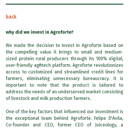
back
why did we invest in Agroforte?
We made the decision to invest in Agroforte based on
the compelling value it brings to small and medium-
sized protein rural producers through its 100% digital,
user-friendly agfintech platform. Agroforte revolutionizes
access to customized and streamlined credit lines for
farmers, eliminating unnecessary bureaucracy. It is
important to note that the product is tailored to
address the needs of an underserved market consisting
of livestock and milk production farmers.
One of the key factors that influenced our investment is
the exceptional team behind Agroforte. Felipe D'Avila,
Co-founder and CEO, former CEO of Juiceology, a